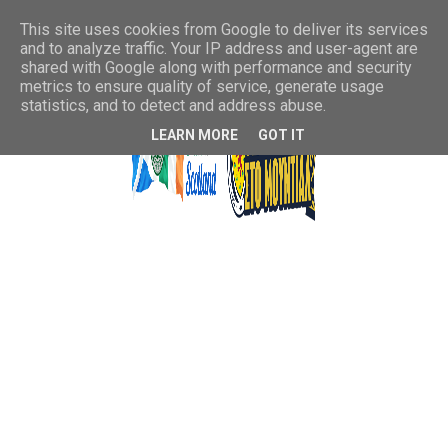
This site uses cookies from Google to deliver its services
and to analyze traffic. Your IP address and user-agent are
shared with Google along with performance and security
metrics to ensure quality of service, generate usage
statistics, and to detect and address abuse.
LEARN MORE
GOT IT