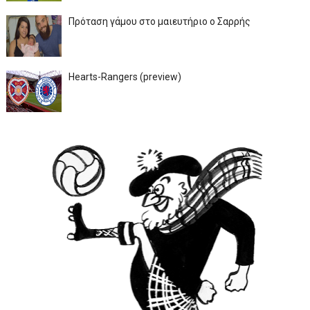
Πρόταση γάμου στο μαιευτήριο ο Σαρρής
Hearts-Rangers (preview)