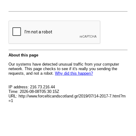
About this page
Our systems have detected unusual traffic from your computer
network. This page checks to see if it's really you sending the
requests, and not a robot.
Why did this happen?
IP address: 216.73.216.44
Time: 2026-08-08T05:30:15Z
URL: http://www.forcelticandscotland.gr/2019/07/14-2017-7.html?m
=1